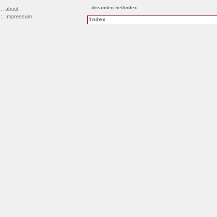
:: dreamtec.net/index
::
about
::
Impressum
index